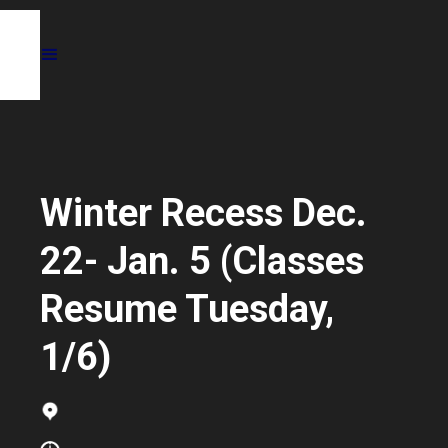
Winter Recess Dec.
22- Jan. 5 (Classes
Resume Tuesday,
1/6)