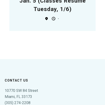
Jan. 5 (Classes Resume
Tuesday, 1/6)
-
CONTACT US
10770 SW 84 Street
Miami, FL 33173
(305) 274-2208