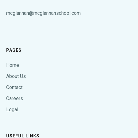
mcglannan@mcglannanschool.com
PAGES
Home
About Us
Contact
Careers
Legal
USEFUL LINKS