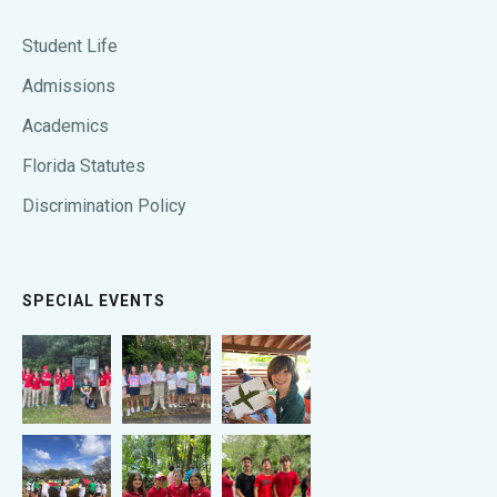
Student Life
Admissions
Academics
Florida Statutes
Discrimination Policy
SPECIAL EVENTS