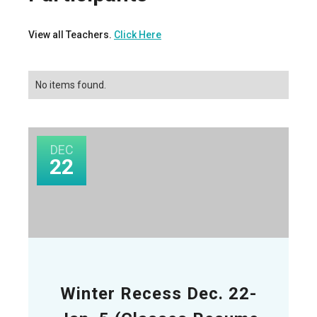
View all Teachers.
Click Here
No items found.
DEC
22
Winter Recess Dec. 22-