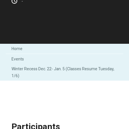
-
Home
Events
Winter Recess Dec. 22- Jan. 5 (Classes Resume Tuesday,
1/6)
Participants