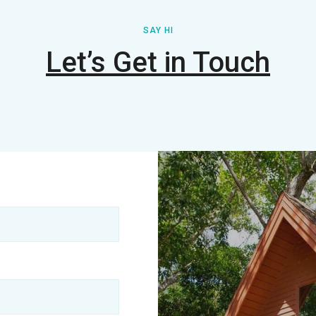
SAY HI
Let’s Get in Touch