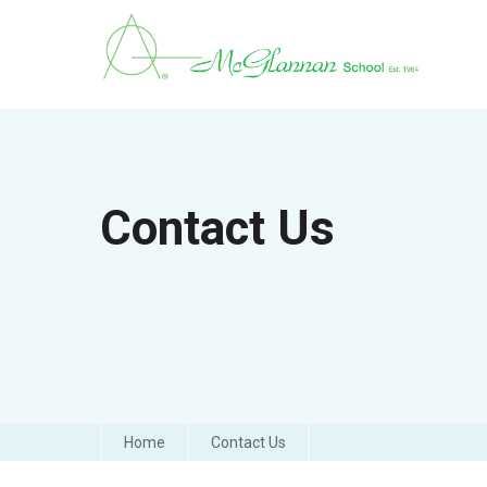
Contact Us
Home
Contact Us