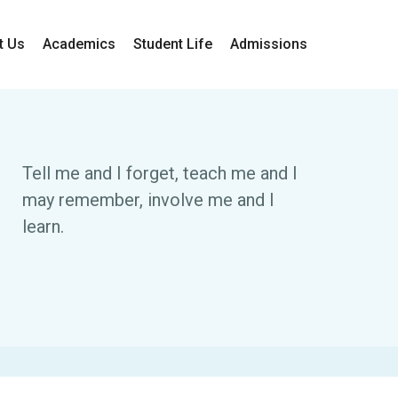
t Us
Academics
Student Life
Admissions
Tell me and I forget, teach me and I
may remember, involve me and I
learn.