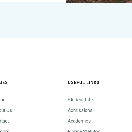
GES
USEFUL LINKS
me
Student Life
out Us
Admissions
tact
Academics
reers
Florida Statutes