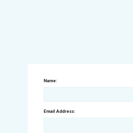
Name:
Email Address: