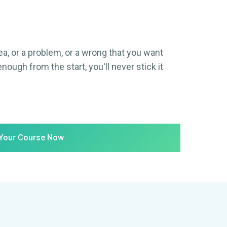
ea, or a problem, or a wrong that you want
enough from the start, you'll never stick it
 Your Course Now