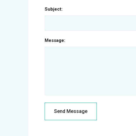
Subject:
Message: