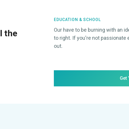
EDUCATION & SCHOOL
Our have to be burning with an id
l the
to right. If you're not passionate 
out.
Get