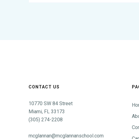
CONTACT US
PA
10770 SW 84 Street
Ho
Miami, FL 33173
Ab
(305) 274-2208
Con
mcglannan@mcglannanschool.com
Ca