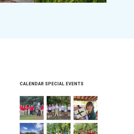
CALENDAR SPECIAL EVENTS