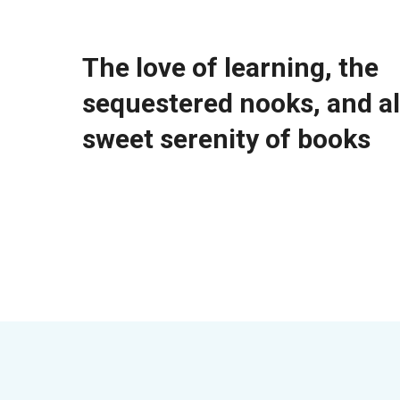
The love of learning, the
sequestered nooks, and al
sweet serenity of books